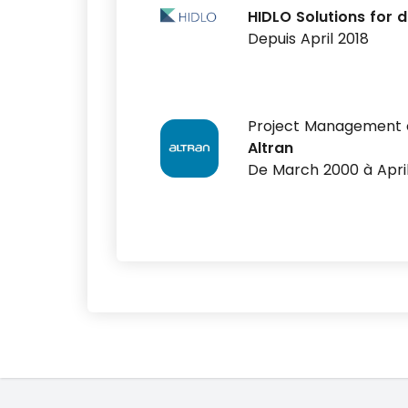
HIDLO Solutions for d
Depuis April 2018
Project Management 
Altran
De March 2000 à Apri