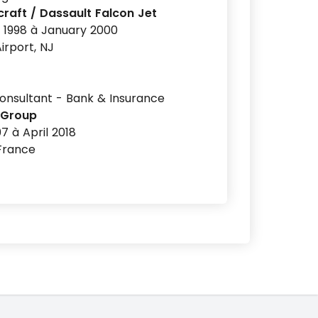
raft / Dassault Falcon Jet
 1998 à January 2000
irport, NJ
nsultant - Bank & Insurance
 Group
7 à April 2018
 France