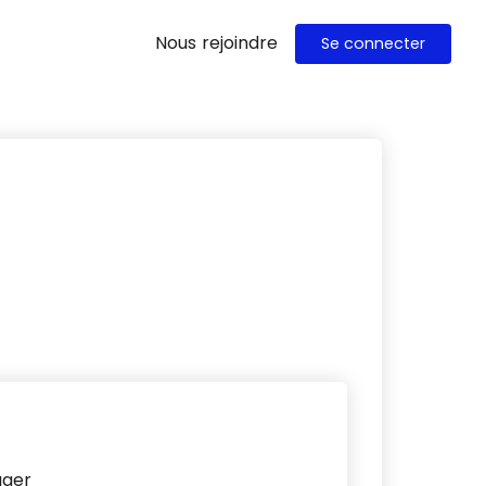
Nous rejoindre
Se connecter
ager