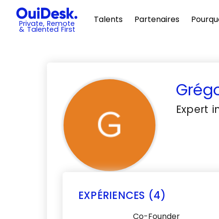
Talents
Partenaires
Pourqu
Private, Remote
& Talented First
Grégo
Expert 
EXPÉRIENCES (4)
Co-Founder