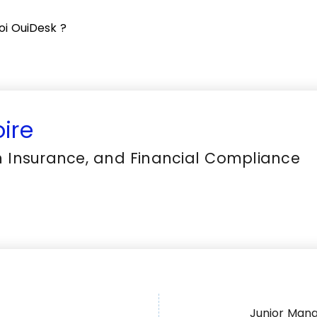
oi OuiDesk ?
ire
in Insurance, and Financial Compliance
Junior Man