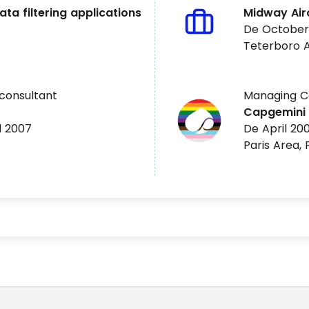
ata filtering applications
Midway Airc
De October
Teterboro A
consultant
Managing Co
Capgemini
l 2007
De April 200
Paris Area,