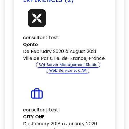
consultant test
Qonto
De February 2020 à August 2021
Ville de Paris, Île-de-France, France
SQL Server Management Studio
Web Service et d'API
consultant test
CITY ONE
De January 2018 à January 2020