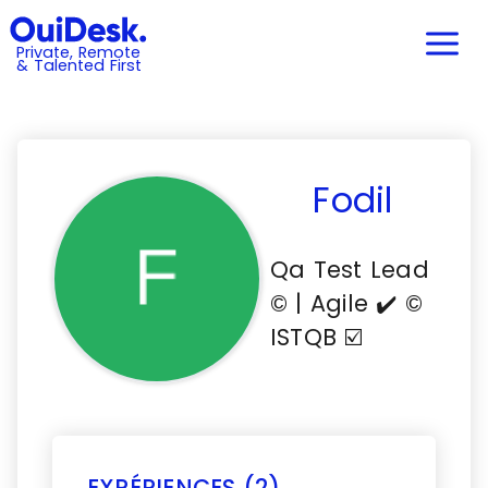
Private, Remote
& Talented First
Fodil
Qa Test Lead
©️ | Agile ✔️ ©️
ISTQB ☑️
EXPÉRIENCES (2)